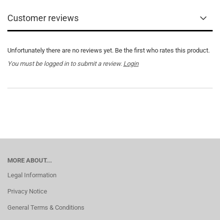
Customer reviews
Unfortunately there are no reviews yet. Be the first who rates this product.
You must be logged in to submit a review.
Login
MORE ABOUT...
Legal Information
Privacy Notice
General Terms & Conditions