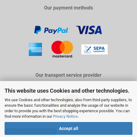
Our payment methods
Our transport service provider
This website uses Cookies and other technologies.
We use Cookies and other technologies, also from third-party suppliers, to
ensure the basic functionalities and analyze the usage of our website in
order to provide you with the best shopping experience possible. You can
find more information in our
Privacy Notice
.
Accept all
Withdraw from contract