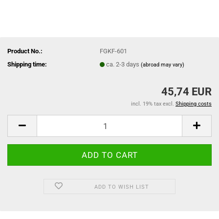
Product No.:
FGKF-601
Shipping time:
ca. 2-3 days
(abroad may vary)
45,74 EUR
incl. 19% tax excl.
Shipping costs
ADD TO WISH LIST