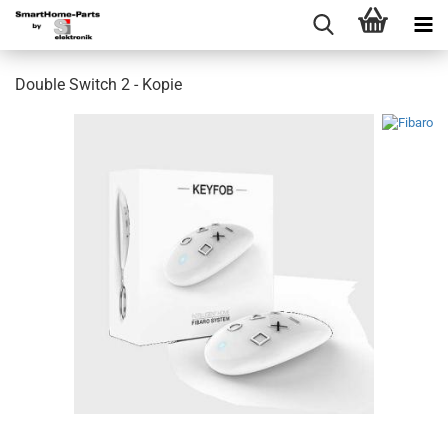
Double Switch 2 - Kopie