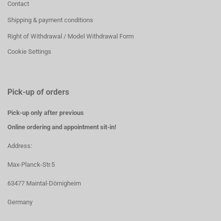
Contact
Shipping & payment conditions
Right of Withdrawal / Model Withdrawal Form
Cookie Settings
Pick-up of orders
Pick-up only after previous
Online ordering and appointment sit-in!
Address:
Max-Planck-Str.5
63477 Maintal-Dörnigheim
Germany