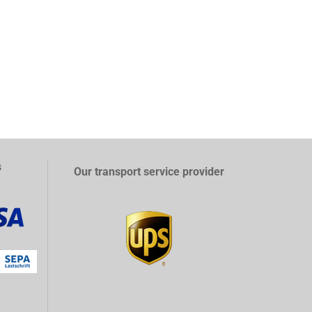
s
Our transport service provider