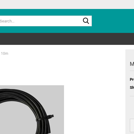
Search...
e 10m
M
Pr
Sh