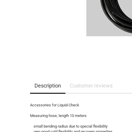
Description
Customer reviews
Accessories for Liquid-Check
Measuring hose, length 10 meters
small bending radius due to special flexibility
very good cold flexibility and recovery properties