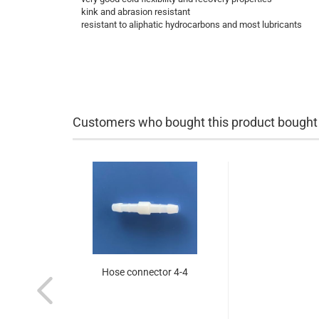
kink and abrasion resistant
resistant to aliphatic hydrocarbons and most lubricants
Customers who bought this product bought a
Hose connector 4-4