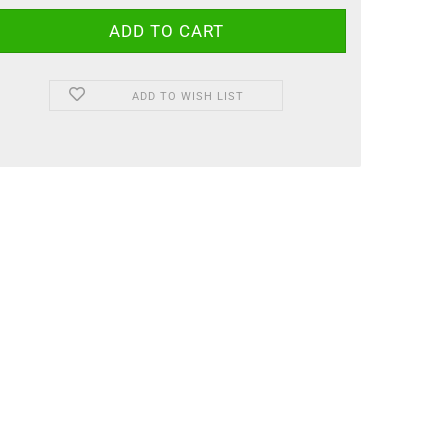
ADD TO WISH LIST