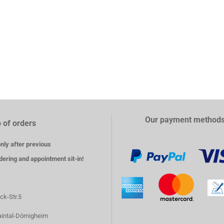
Our payment method
 of orders
nly after previous
dering and appointment sit-in!
ck-Str.5
intal-Dörnigheim