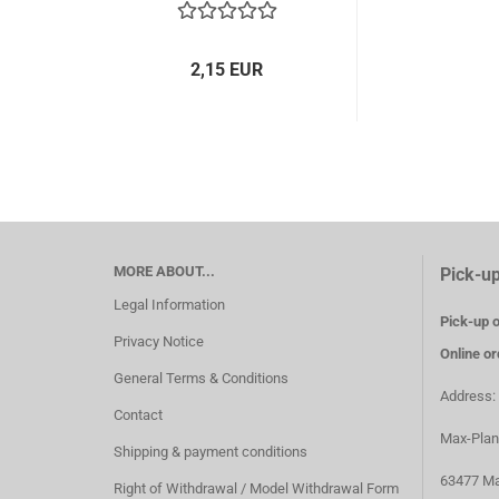
2,15 EUR
MORE ABOUT...
Pick-up
Legal Information
Pick-up o
Privacy Notice
Online or
General Terms & Conditions
Address:
Contact
Max-Plan
Shipping & payment conditions
63477 Ma
Right of Withdrawal / Model Withdrawal Form