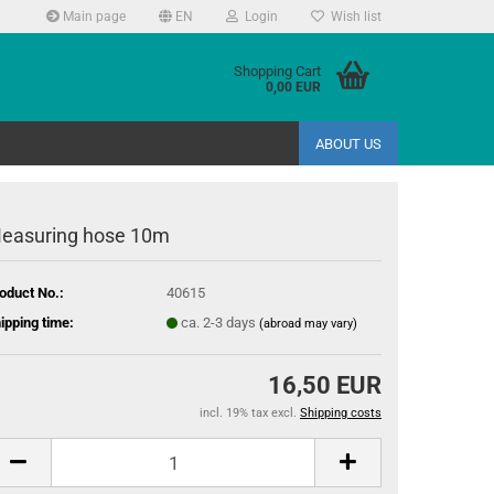
Main page
EN
Login
Wish list
Shopping Cart
0,00 EUR
ABOUT US
easuring hose 10m
oduct No.:
40615
ipping time:
ca. 2-3 days
(abroad may vary)
16,50 EUR
incl. 19% tax excl.
Shipping costs