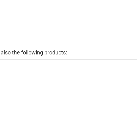
lso the following products: