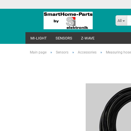
All
MI-LIGHT
SENSORS
Z-WAVE
»
»
»
Main page
Sensors
Accessories
Measuring hos